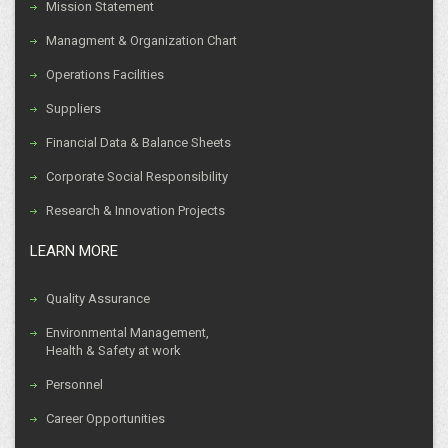
Mission Statement
Managment & Organization Chart
Operations Facilities
Suppliers
Financial Data & Balance Sheets
Corporate Social Responsibility
Research & Innovation Projects
LEARN MORE
Quality Assurance
Environmental Management,
Health & Safety at work
Personnel
Career Opportunities