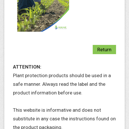
Return
ATTENTION:
Plant protection products should be used in a
safe manner. Always read the label and the
product information before use.
This website is informative and does not
substitute in any case the instructions found on
the product packaging.