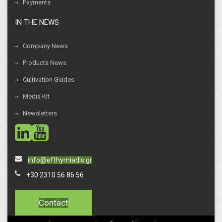
Payments
IN THE NEWS
Company News
Products News
Cultivation Guides
Media Kit
Newsletters
social
social
info@efthymiadis.gr
+30 2310 56 86 56
Contact