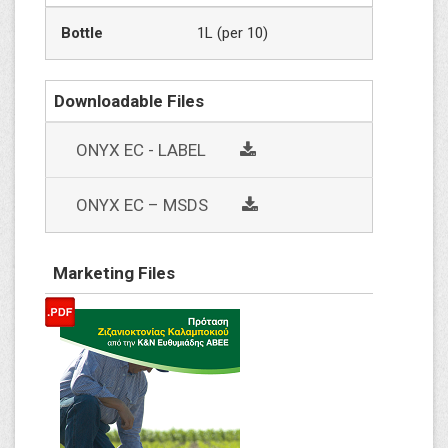
Bottle
1L (per 10)
Downloadable Files
social
ONYX EC - LABEL
social
ΟΝΥΧ EC – MSDS
Marketing Files