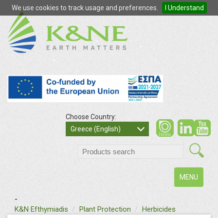
We use cookies to track usage and preferences.
I Understand
Choose Country:
so
Greece (English)
search
Toggle
MENU
navigation
-
text
K&N Efthymiadis
Plant Protection
Herbicides