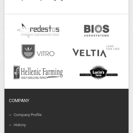
COMPANY
Company Profile
History