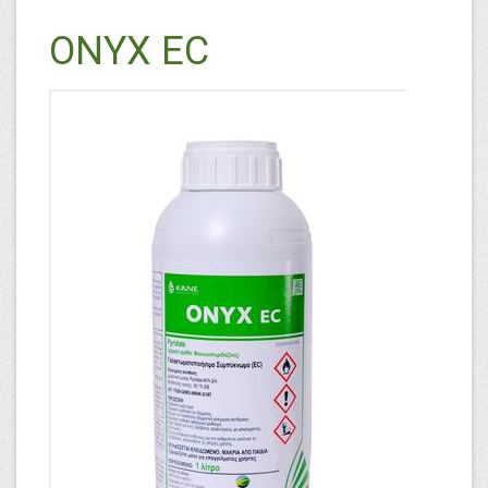
ONYX EC