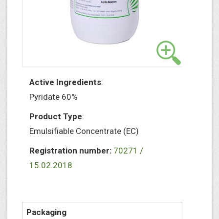
Active Ingredients
:
Pyridate 60%
Product Type
:
Emulsifiable Concentrate (EC)
Registration number:
70271 /
15.02.2018
Packaging