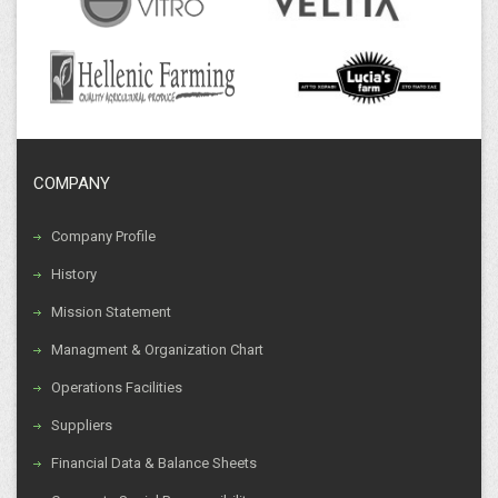
COMPANY
Company Profile
History
Mission Statement
Managment & Organization Chart
Operations Facilities
Suppliers
Financial Data & Balance Sheets