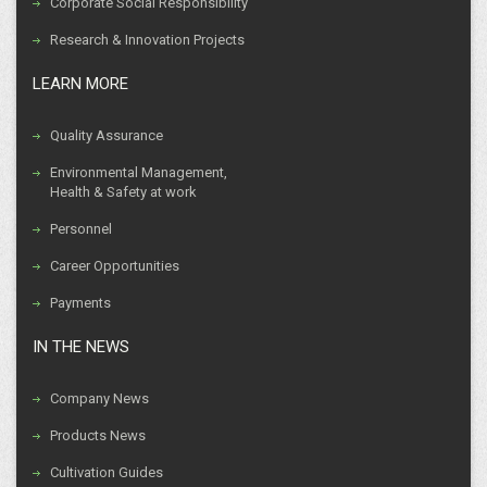
Corporate Social Responsibility
Research & Innovation Projects
LEARN MORE
Quality Assurance
Environmental Management,
Health & Safety at work
Personnel
Career Opportunities
Payments
IN THE NEWS
Company News
Products News
Cultivation Guides