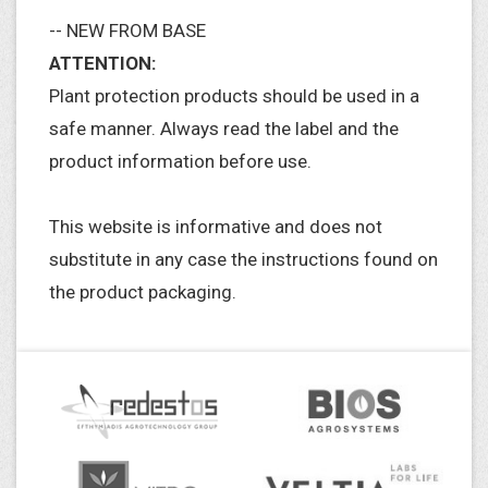
-- NEW FROM BASE
ATTENTION:
Plant protection products should be used in a
safe manner. Always read the label and the
product information before use.
This website is informative and does not
substitute in any case the instructions found on
the product packaging.