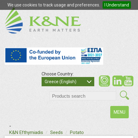
We use cookies to track usage and preferences.
I Understand
Choose Country:
so
Greece (English)
search
Toggle
MENU
navigation
-
text
K&N Efthymiadis
Seeds
Potato