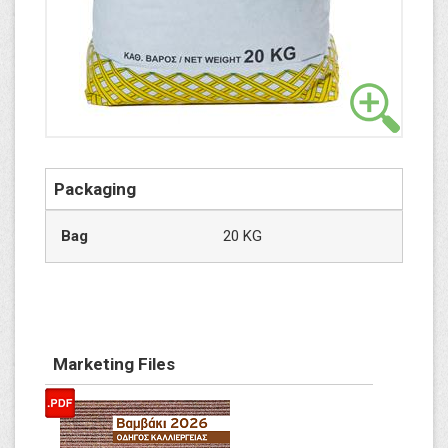
Packaging
Bag
20 KG
Marketing Files