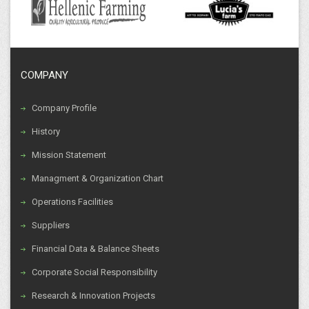
COMPANY
Company Profile
History
Mission Statement
Managment & Organization Chart
Operations Facilities
Suppliers
Financial Data & Balance Sheets
Corporate Social Responsibility
Research & Innovation Projects