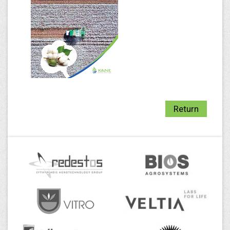
Return