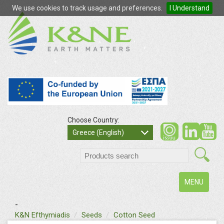
We use cookies to track usage and preferences.
I Understand
Choose Country:
so
Greece (English)
search
Toggle
MENU
navigation
-
text
K&N Efthymiadis
Seeds
Cotton Seed