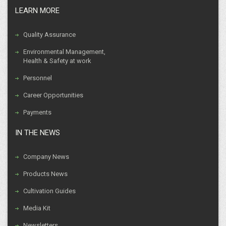
LEARN MORE
Quality Assurance
Environmental Management,
Health & Safety at work
Personnel
Career Opportunities
Payments
IN THE NEWS
Company News
Products News
Cultivation Guides
Media Kit
Newsletters