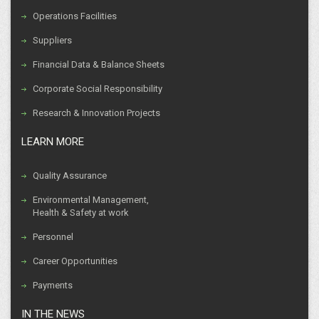
Operations Facilities
Suppliers
Financial Data & Balance Sheets
Corporate Social Responsibility
Research & Innovation Projects
LEARN MORE
Quality Assurance
Environmental Management,
Health & Safety at work
Personnel
Career Opportunities
Payments
IN THE NEWS