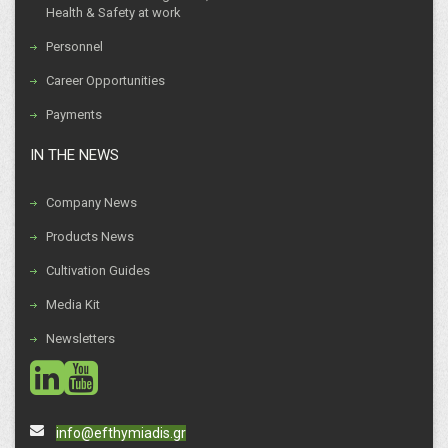
Health & Safety at work
Personnel
Career Opportunities
Payments
IN THE NEWS
Company News
Products News
Cultivation Guides
Media Kit
Newsletters
social
social
info@efthymiadis.gr