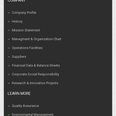
COMPANY
Company Profile
History
Mission Statement
Managment & Organization Chart
Operations Facilities
Suppliers
Financial Data & Balance Sheets
Corporate Social Responsibility
Research & Innovation Projects
LEARN MORE
Quality Assurance
Environmental Management,