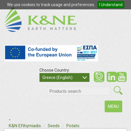
We use cookies to track usage and preferences.
I Understand
Choose Country:
so
Greece (English)
search
Toggle
MENU
navigation
-
text
K&N Efthymiadis
Seeds
Potato