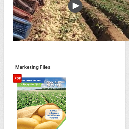
Marketing Files