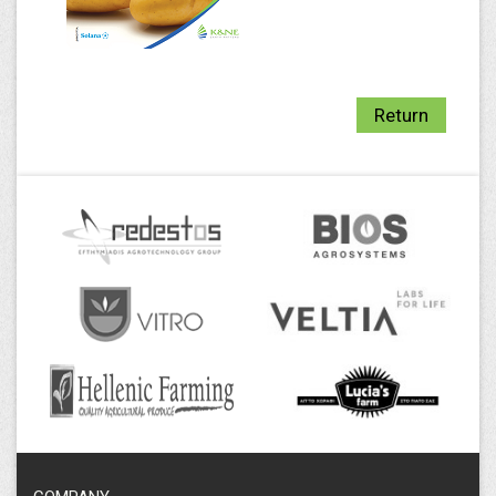
Return