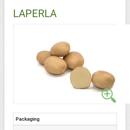
LAPERLA
Packaging