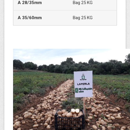
Α
28/35mm
Bag 25 KG
A
35/60mm
Bag 25 KG