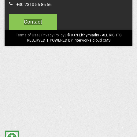
+30 2310 56 86 56
Contact
Terms of Use
|
Privacy Policy
| © K+N Efthymiadis - ALL RIGHTS
RESERVED | POWERED BY interworks.cloud CMS