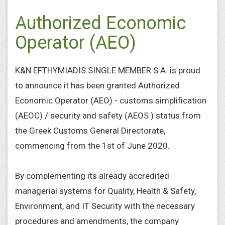
Authorized Economic
Operator (AEO)
K&N EFTHYMIADIS SINGLE MEMBER S.A. is proud
to announce it has been granted Authorized
Economic Operator (AEO) - customs simplification
(AEOC) / security and safety (AEOS ) status from
the Greek Customs General Directorate,
commencing from the 1st of June 2020.
By complementing its already accredited
managerial systems for Quality, Health & Safety,
Environment, and IT Security with the necessary
procedures and amendments, the company