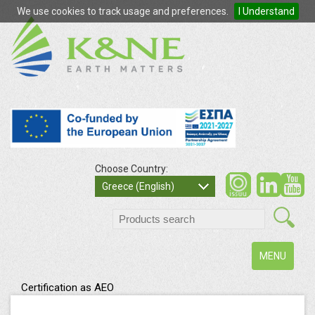
We use cookies to track usage and preferences.
I Understand
Choose Country:
so
Greece (English)
search
Toggle
MENU
navigation
Certification as AEO