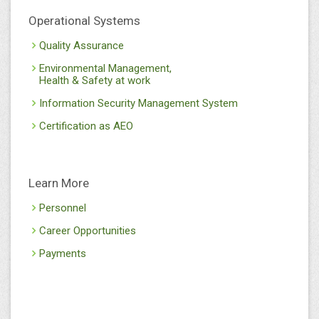
Operational Systems
Quality Assurance
Environmental Management,
Health & Safety at work
Information Security Management System
Certification as AEO
Learn More
Personnel
Career Opportunities
Payments