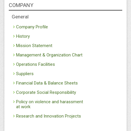
COMPANY
General
Company Profile
History
Mission Statement
Management & Organization Chart
Operations Facilities
Suppliers
Financial Data & Balance Sheets
Corporate Social Responsibility
Policy on violence and harassment
at work
Research and Innovation Projects