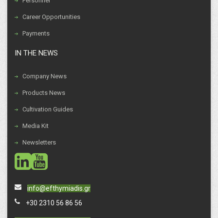
Personnel
Career Opportunities
Payments
IN THE NEWS
Company News
Products News
Cultivation Guides
Media Kit
Newsletters
social
social
info@efthymiadis.gr
+30 2310 56 86 56