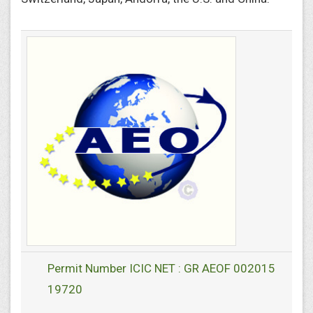
Permit Number ICIC NET : GR AEOF 002015
19720