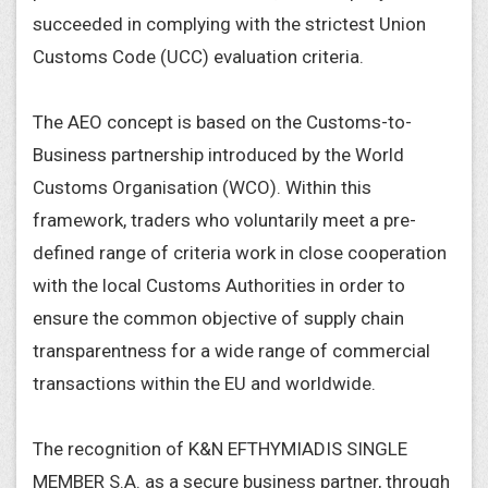
succeeded in complying with the strictest Union
Customs Code (UCC) evaluation criteria.
The AEO concept is based on the Customs-to-
Business partnership introduced by the World
Customs Organisation (WCO). Within this
framework, traders who voluntarily meet a pre-
defined range of criteria work in close cooperation
with the local Customs Authorities in order to
ensure the common objective of supply chain
transparentness for a wide range of commercial
transactions within the EU and worldwide.
The recognition of K&N EFTHYMIADIS SINGLE
MEMBER S.A. as a secure business partner, through