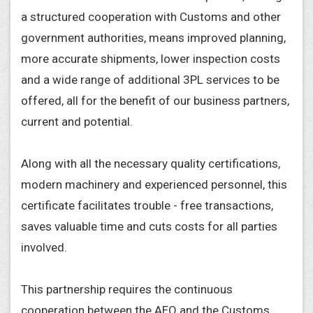
a structured cooperation with Customs and other
government authorities, means improved planning,
more accurate shipments, lower inspection costs
and a wide range of additional 3PL services to be
offered, all for the benefit of our business partners,
current and potential.
Along with all the necessary quality certifications,
modern machinery and experienced personnel, this
certificate facilitates trouble - free transactions,
saves valuable time and cuts costs for all parties
involved.
This partnership requires the continuous
cooperation between the AEO and the Customs