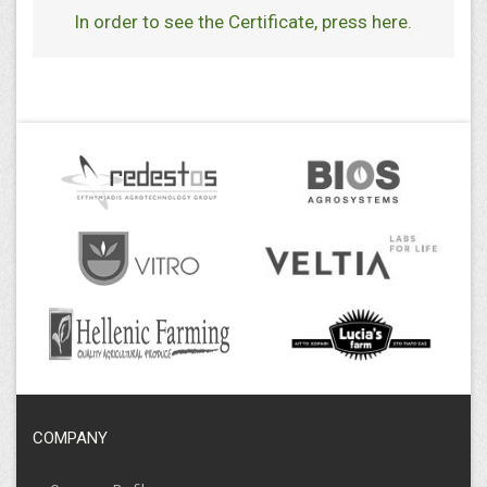
In order to see the Certificate
,
press here
.
COMPANY