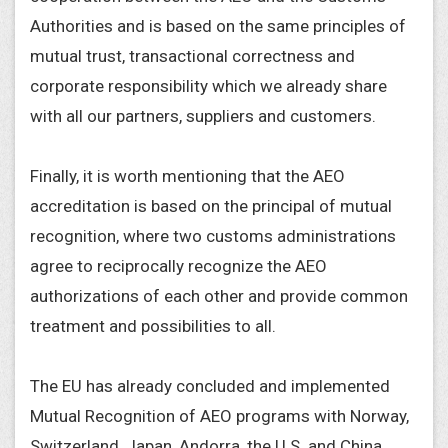
Authorities and is based on the same principles of
mutual trust, transactional correctness and
corporate responsibility which we already share
with all our partners, suppliers and customers.
Finally, it is worth mentioning that the AEO
accreditation is based on the principal of mutual
recognition, where two customs administrations
agree to reciprocally recognize the AEO
authorizations of each other and provide common
treatment and possibilities to all.
The EU has already concluded and implemented
Mutual Recognition of AEO programs with Norway,
Switzerland, Japan, Andorra, the U.S. and China.