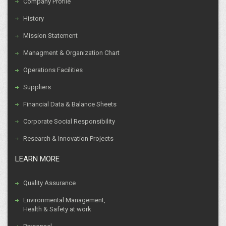
Company Profile
History
Mission Statement
Managment & Organization Chart
Operations Facilities
Suppliers
Financial Data & Balance Sheets
Corporate Social Responsibility
Research & Innovation Projects
LEARN MORE
Quality Assurance
Environmental Management,
Health & Safety at work