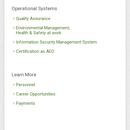
Operational Systems
Quality Assurance
Environmental Management,
Health & Safety at work
Information Security Management System
Certification as AEO
Learn More
Personnel
Career Opportunities
Payments