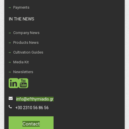
Payments
IN THE NEWS
Company News
Products News
Cultivation Guides
Media Kit
Newsletters
social
social
info@efthymiadis.gr
+30 2310 56 86 56
Contact