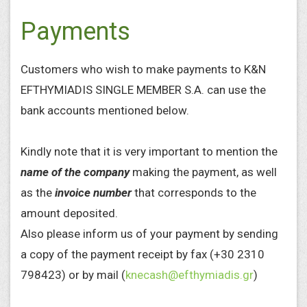
Payments
Customers who wish to make payments to K&N
EFTHYMIADIS SINGLE MEMBER S.A. can use the
bank accounts mentioned below.
Kindly note that it is very important to mention the
name
of the company
making the payment, as well
as the
invoice number
that corresponds to the
amount deposited.
Also please inform us of your payment by sending
a copy of the payment receipt by fax (+30 2310
798423) or by mail (
knecash@efthymiadis.gr
)