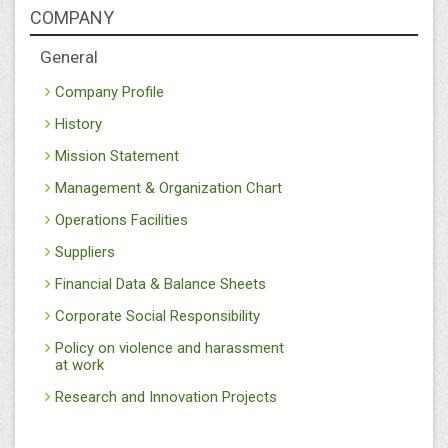
COMPANY
General
Company Profile
History
Mission Statement
Management & Organization Chart
Operations Facilities
Suppliers
Financial Data & Balance Sheets
Corporate Social Responsibility
Policy on violence and harassment
at work
Research and Innovation Projects