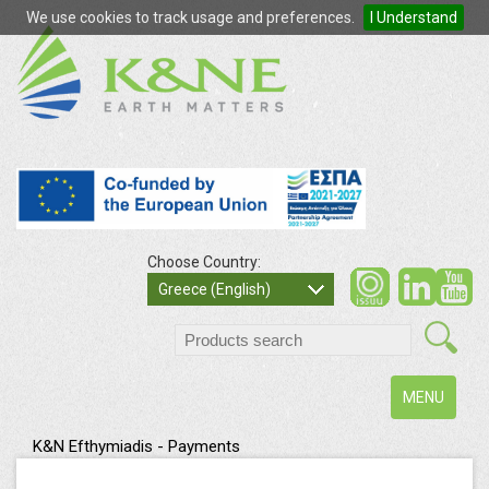
We use cookies to track usage and preferences.
I Understand
Choose Country:
so
Greece (English)
search
Toggle
MENU
navigation
K&N Efthymiadis - Payments