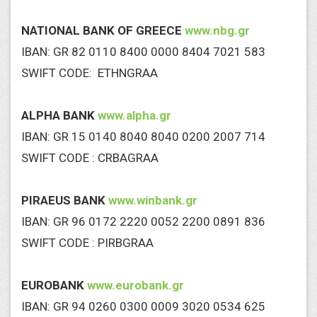
NATIONAL BANK OF GREECE
www.nbg.gr
IBAN: GR 82 0110 8400 0000 8404 7021 583
SWIFT CODE: ETHNGRAA
ALPHA BANK
www.alpha.gr
IBAN: GR 15 0140 8040 8040 0200 2007 714
SWIFT CODE : CRBAGRAA
PIRAEUS BANK
www.winbank.gr
IBAN: GR 96 0172 2220 0052 2200 0891 836
SWIFT CODE : PIRBGRAA
EUROBANK
www.eurobank.gr
IBAN: GR 94 0260 0300 0009 3020 0534 625