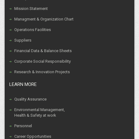
Mission Statement
Managment & Organization Chart
Operations Facilities
Suppliers
Financial Data & Balance Sheets
Corporate Social Responsibility
Research & Innovation Projects
LEARN MORE
Quality Assurance
Environmental Management,
Health & Safety at work
Personnel
Career Opportunities