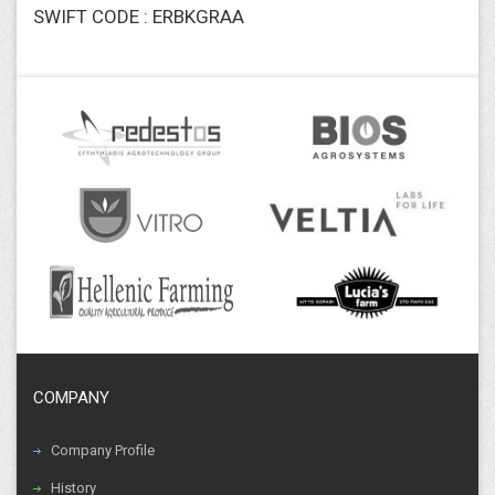
SWIFT CODE : ERBKGRAA
COMPANY
Company Profile
History