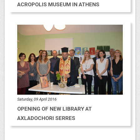
ACROPOLIS MUSEUM IN ATHENS
Saturday, 09 April 2016
OPENING OF NEW LIBRARY AT
AXLADOCHORI SERRES