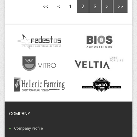
<<
<
1
2
3
>
>>
COMPANY
Company Profile