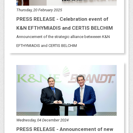
Thursday, 20 February 2025
PRESS RELEASE - Celebration event of
K&N EFTHYMIADIS and CERTIS BELCHIM
Announcement of the strategic alliance betweeen K&N
EFTHYMIADIS and CERTIS BELCHIM
Wednesday, 04 December 2024
PRESS RELEASE - Announcement of new