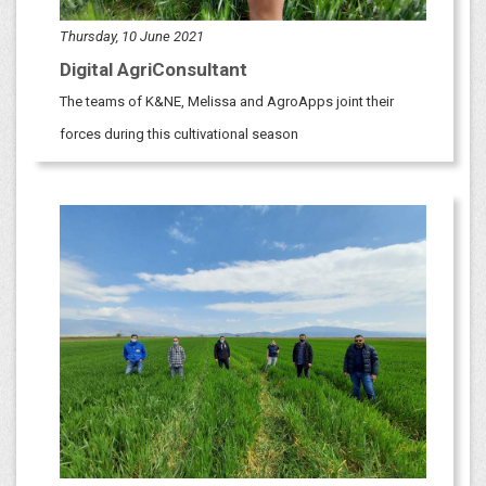
Thursday, 10 June 2021
Digital AgriConsultant
​​The teams of K&NE, Melissa and AgroApps joint their
forces during this cultivational season