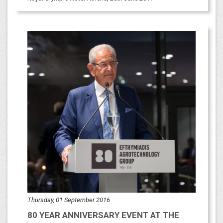
Thursday, 01 September 2016
80 YEAR ANNIVERSARY EVENT AT THE