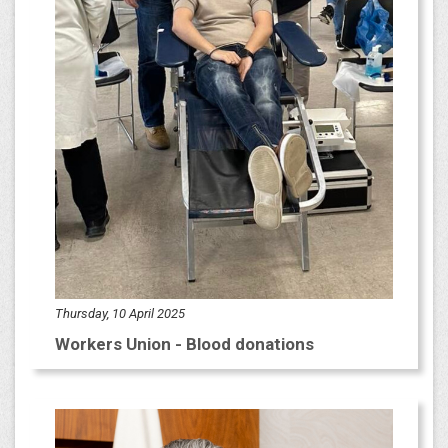
Thursday, 10 April 2025
Workers Union - Blood donations