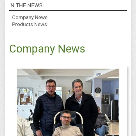
IN THE NEWS
Company News
Products News
Company News