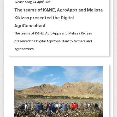
Wednesday, 14 April 2021
The teams of K&NE, AgroApps and Melissa
Kikizas presented the Digital
AgriConsultant
The teams of K&NE, AgroApps and Melissa Kikizas
presented the Digital AgriConsultant to farmers and
agronomists