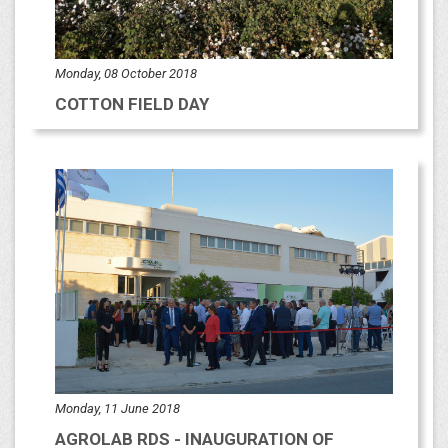
Monday, 08 October 2018
COTTON FIELD DAY
Monday, 11 June 2018
AGROLAB RDS - INAUGURATION OF