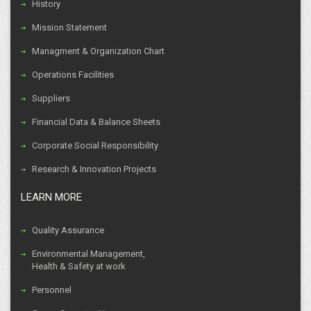
History
Mission Statement
Managment & Organization Chart
Operations Facilities
Suppliers
Financial Data & Balance Sheets
Corporate Social Responsibility
Research & Innovation Projects
LEARN MORE
Quality Assurance
Environmental Management,
Health & Safety at work
Personnel