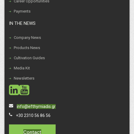
Career Opportunities
Payments
IN THE NEWS
Company News
Products News
Cultivation Guides
Media Kit
Newsletters
social
social
info@efthymiadis.gr
+30 2310 56 86 56
Contact