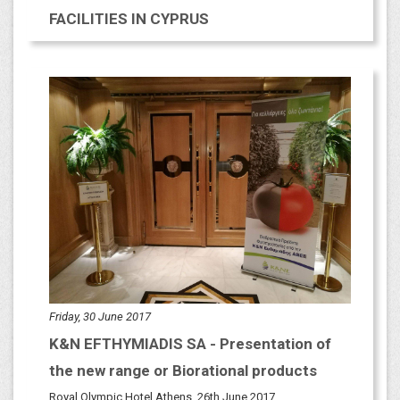
FACILITIES IN CYPRUS
Friday, 30 June 2017
K&N EFTHYMIADIS SA - Presentation of
the new range or Biorational products
Royal Olympic Hotel Athens, 26th June 2017