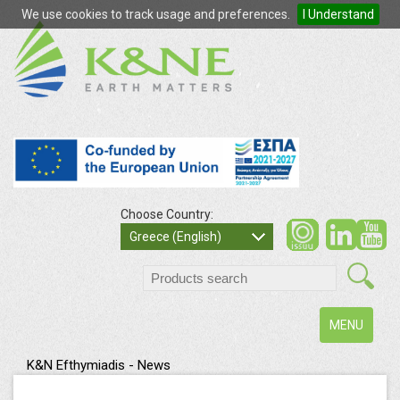
We use cookies to track usage and preferences.
I Understand
Choose Country:
so
Greece (English)
search
Toggle
MENU
navigation
K&N Efthymiadis - News