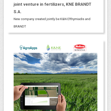
joint venture in fertilizers, KNE BRANDT
S.A.
New company created jointly be K&N Efthymiadis and
BRANDT