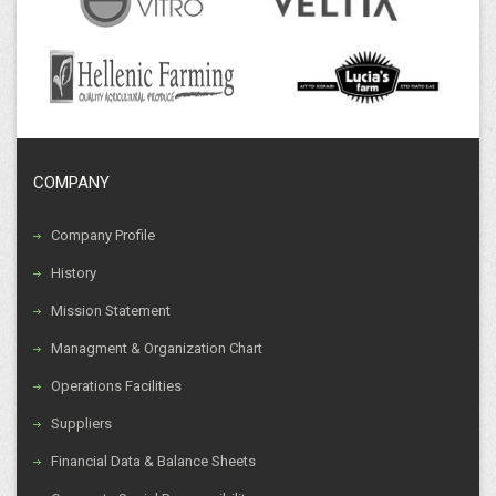
COMPANY
Company Profile
History
Mission Statement
Managment & Organization Chart
Operations Facilities
Suppliers
Financial Data & Balance Sheets