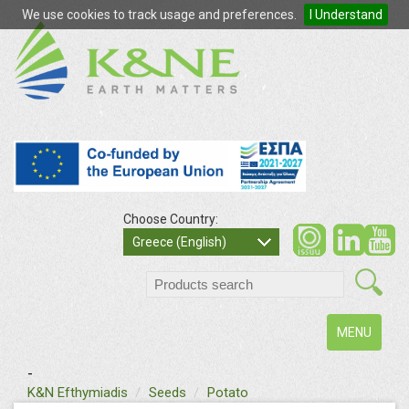
We use cookies to track usage and preferences.
I Understand
Choose Country:
so
Greece (English)
search
Toggle
MENU
navigation
-
text
K&N Efthymiadis
Seeds
Potato