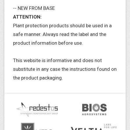
-- NEW FROM BASE
ATTENTION:
Plant protection products should be used in a
safe manner. Always read the label and the
product information before use.
This website is informative and does not
substitute in any case the instructions found on
the product packaging.