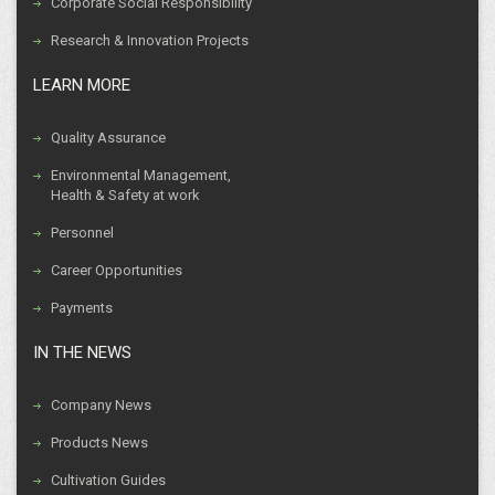
Corporate Social Responsibility
Research & Innovation Projects
LEARN MORE
Quality Assurance
Environmental Management,
Health & Safety at work
Personnel
Career Opportunities
Payments
IN THE NEWS
Company News
Products News
Cultivation Guides