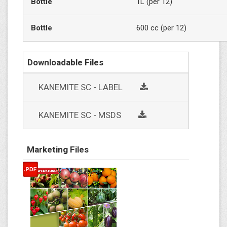
Bottle
1L (per 12)
Bottle
600 cc (per 12)
Downloadable Files
social
KANEMITE SC - LABEL
social
KANEMITE SC - MSDS
Marketing Files