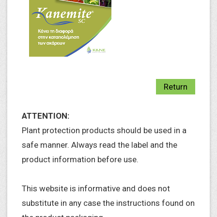
Return
ATTENTION:
Plant protection products should be used in a
safe manner. Always read the label and the
product information before use.
This website is informative and does not
substitute in any case the instructions found on