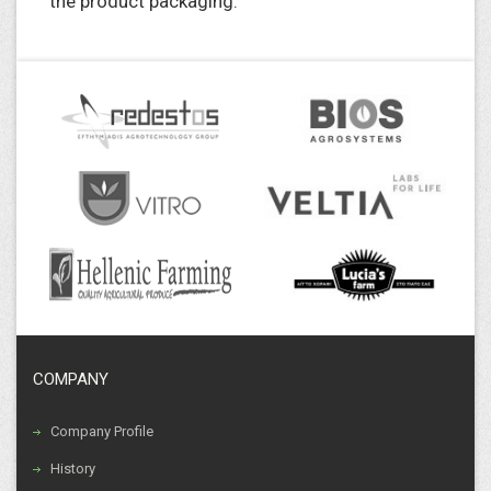
the product packaging.
COMPANY
Company Profile
History