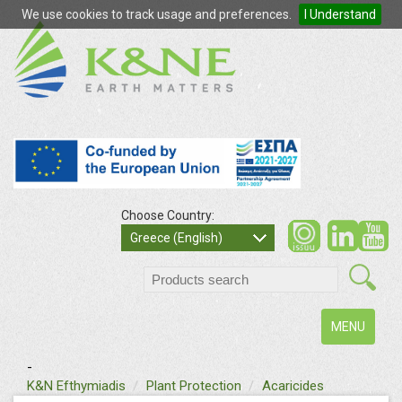
We use cookies to track usage and preferences.
I Understand
Choose Country:
so
Greece (English)
search
Toggle
MENU
navigation
-
text
K&N Efthymiadis
Plant Protection
Acaricides