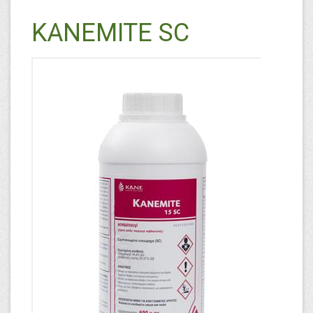
KANEMITE SC