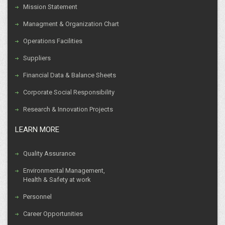
Mission Statement
Managment & Organization Chart
Operations Facilities
Suppliers
Financial Data & Balance Sheets
Corporate Social Responsibility
Research & Innovation Projects
LEARN MORE
Quality Assurance
Environmental Management,
Health & Safety at work
Personnel
Career Opportunities