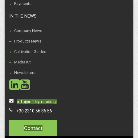
Payments
IN THE NEWS
Company News
Products News
Cultivation Guides
Media Kit
Newsletters
social
social
info@efthymiadis.gr
+30 2310 56 86 56
Contact