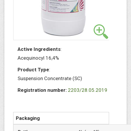
Active Ingredients
:
Acequinocyl 16,4%
Product Type
:
Suspension Concentrate (SC)
Registration number:
2203/28.05.2019
Packaging