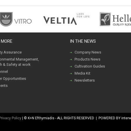
 MORE
IN THE NEWS
ity Assurance
Company News
ronmental Management,
Products News
h & Safety at work
Cultivation Guides
onnel
Media Kit
r Opportunities
Newsletters
ents
Privacy Policy
| © K+N Efthymiadis - ALL RIGHTS RESERVED | POWERED BY inter