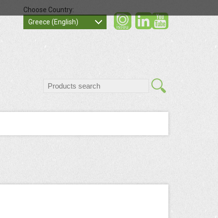
Choose Country:
social
socia
Greece (English)
search