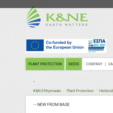
PLANT PROTECTION
SEEDS
COMPANY
SA
-
text
K&N Efthymiadis
Plant Protection
Herbici
-- NEW FROM BASE