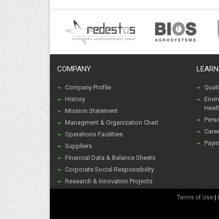
COMPANY
LEARN
Company Profile
Qual
History
Envi
Healt
Mission Statement
Pers
Managment & Organization Chart
Caree
Operations Facilities
Paym
Suppliers
Financial Data & Balance Sheets
Corporate Social Responsibility
Research & Innovation Projects
Terms of Use
|