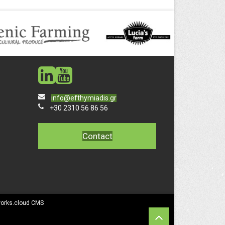
social
social
info@efthymiadis.gr
+30 2310 56 86 56
Contact
works.cloud CMS