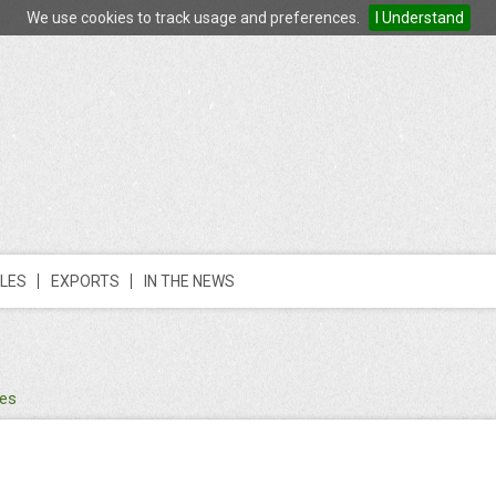
We use cookies to track usage and preferences.
I Understand
LES
EXPORTS
IN THE NEWS
des