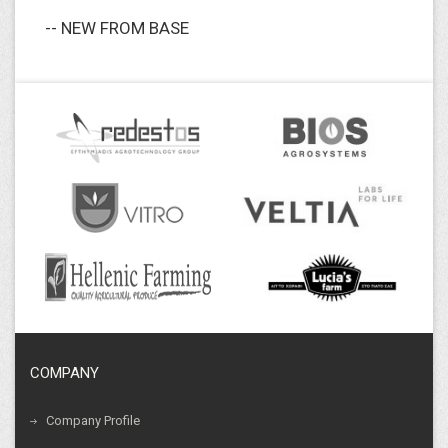
-- NEW FROM BASE
COMPANY
Company Profile