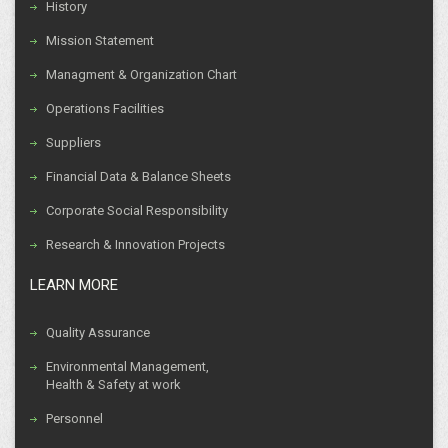
History
Mission Statement
Managment & Organization Chart
Operations Facilities
Suppliers
Financial Data & Balance Sheets
Corporate Social Responsibility
Research & Innovation Projects
LEARN MORE
Quality Assurance
Environmental Management,
Health & Safety at work
Personnel