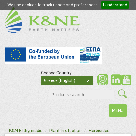
We use cookies to track usage and preferences.
I Understand
Choose Country:
so
Greece (English)
search
Toggle
MENU
navigation
-
text
K&N Efthymiadis
Plant Protection
Herbicides