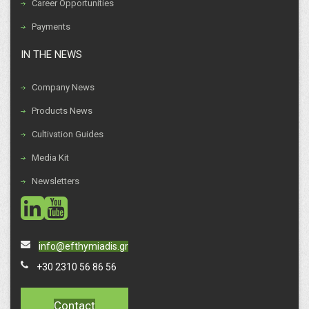
Career Opportunities
Payments
IN THE NEWS
Company News
Products News
Cultivation Guides
Media Kit
Newsletters
social
social
info@efthymiadis.gr
+30 2310 56 86 56
Contact