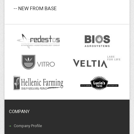
-- NEW FROM BASE
COMPANY
Company Profile