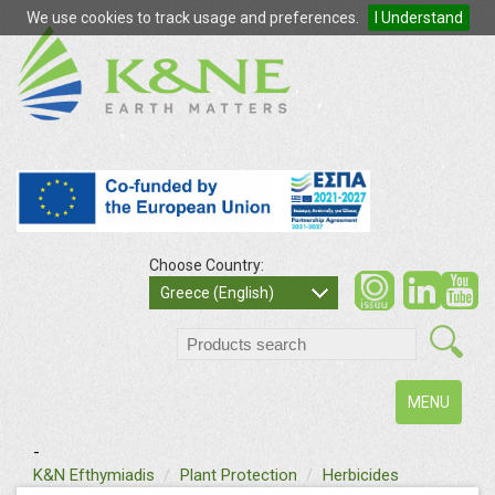
We use cookies to track usage and preferences.
I Understand
Choose Country:
so
Greece (English)
search
Toggle
MENU
navigation
-
text
K&N Efthymiadis
Plant Protection
Herbicides