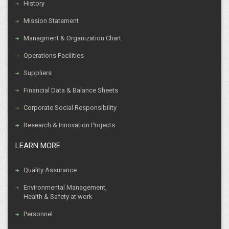
History
Mission Statement
Managment & Organization Chart
Operations Facilities
Suppliers
Financial Data & Balance Sheets
Corporate Social Responsibility
Research & Innovation Projects
LEARN MORE
Quality Assurance
Environmental Management,
Health & Safety at work
Personnel