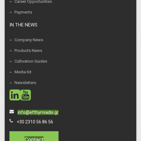
Career Opportunities
Payments
IN THE NEWS
Company News
Products News
Cultivation Guides
Media Kit
Newsletters
social
social
info@efthymiadis.gr
+30 2310 56 86 56
Contact