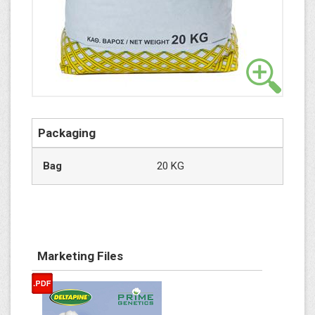
Packaging
Bag
20 KG
Marketing Files