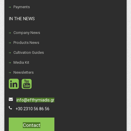
Payments
IN THE NEWS
Company News
Products News
Cultivation Guides
Media Kit
Newsletters
info@efthymiadis.gr
+30 2310 56 86 56
Contact