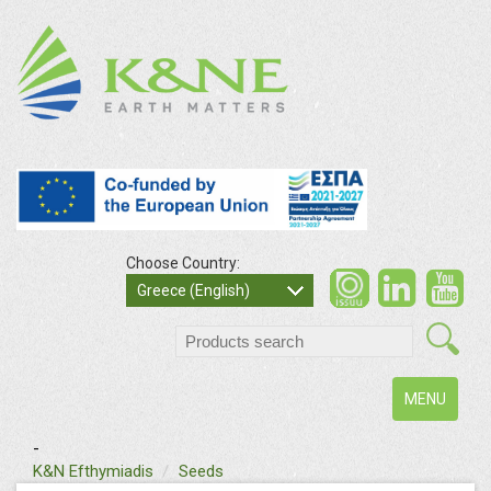
Choose Country:
Greece (English)
Toggle
MENU
navigation
-
K&N Efthymiadis
Seeds