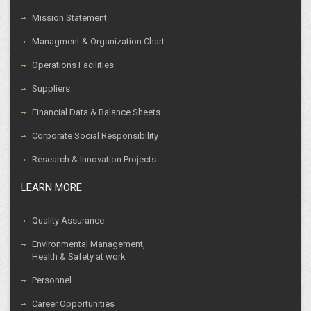
Mission Statement
Managment & Organization Chart
Operations Facilities
Suppliers
Financial Data & Balance Sheets
Corporate Social Responsibility
Research & Innovation Projects
LEARN MORE
Quality Assurance
Environmental Management,
Health & Safety at work
Personnel
Career Opportunities