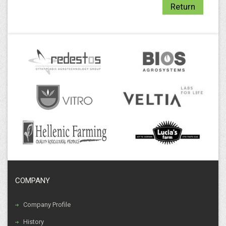
Return
COMPANY
Company Profile
History