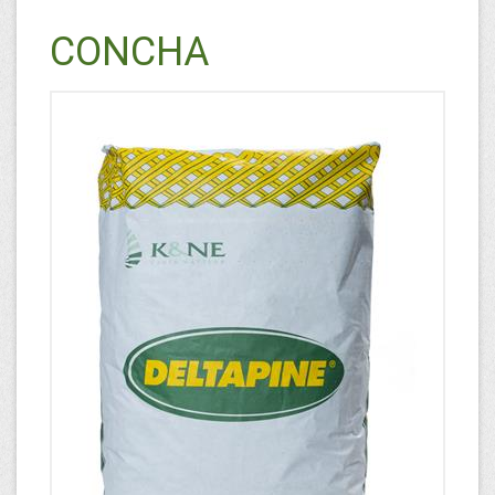
CONCHA