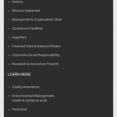
History
Mission Statement
Managment & Organization Chart
Operations Facilities
Suppliers
Financial Data & Balance Sheets
Corporate Social Responsibility
Research & Innovation Projects
LEARN MORE
Quality Assurance
Environmental Management,
Health & Safety at work
Personnel