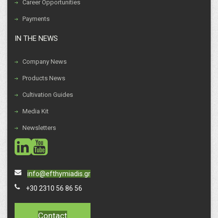
Career Opportunities
Payments
IN THE NEWS
Company News
Products News
Cultivation Guides
Media Kit
Newsletters
social
social
info@efthymiadis.gr
+30 2310 56 86 56
Contact