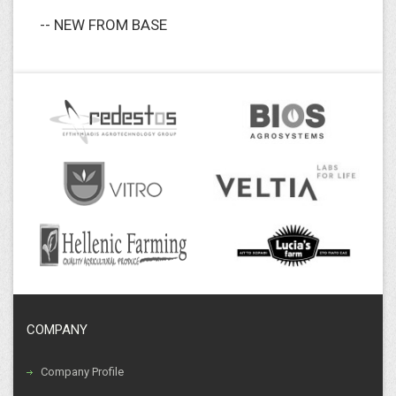
-- NEW FROM BASE
COMPANY
Company Profile