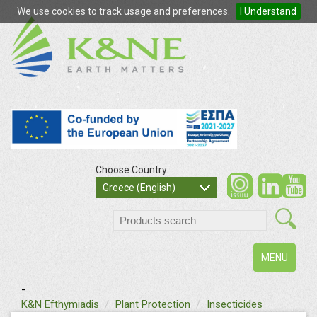
We use cookies to track usage and preferences.
I Understand
Choose Country:
so
Greece (English)
search
Toggle
MENU
navigation
-
text
K&N Efthymiadis
Plant Protection
Insecticides