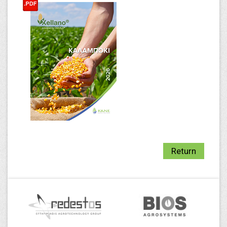
Return