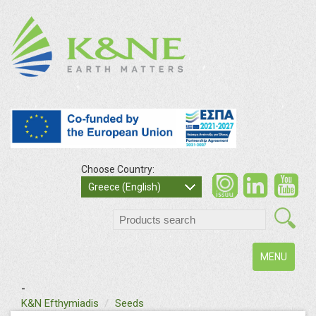
Choose Country:
Greece (English)
Toggle
MENU
navigation
-
K&N Efthymiadis
Seeds