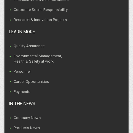
Corporate Social Responsibility
Research & Innovation Projects
LEARN MORE
Quality Assurance
Environmental Management,
Health & Safety at work
Personnel
Career Opportunities
Payments
IN THE NEWS
Company News
Products News