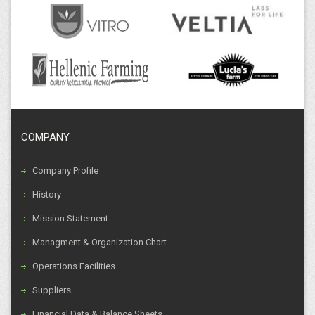
COMPANY
Company Profile
History
Mission Statement
Managment & Organization Chart
Operations Facilities
Suppliers
Financial Data & Balance Sheets