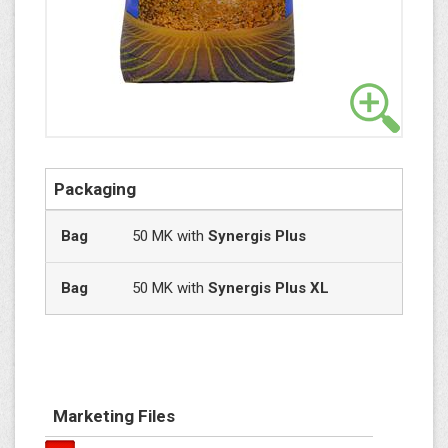
Packaging
Bag
50 MK with
Synergis Plus
Bag
50 MK with
Synergis Plus XL
Marketing Files