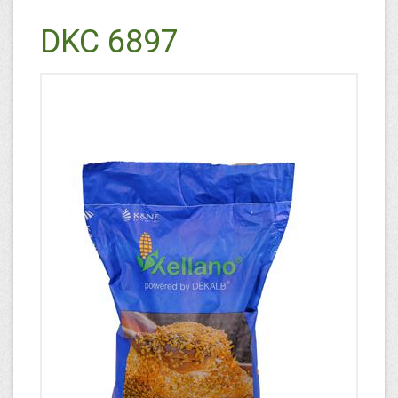
DKC 6897