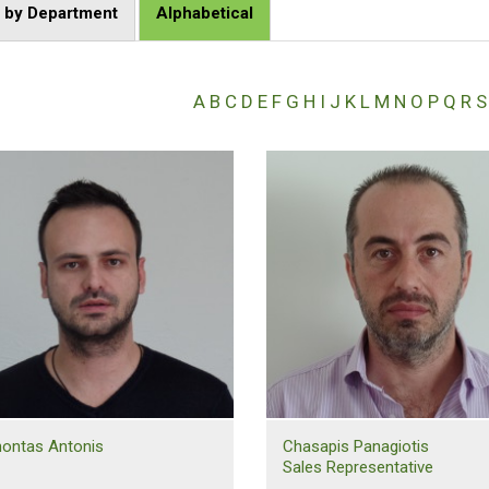
t by Department
Alphabetical
A
B
C
D
E
F
G
H
I
J
K
L
M
N
O
P
Q
R
S
ontas Antonis
Chasapis Panagiotis
Sales Representative