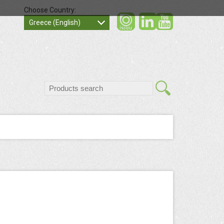
Choose Country:
social
socia
Greece (English)
search