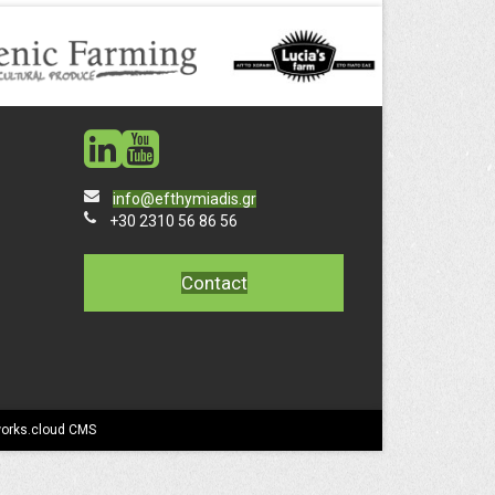
social
social
info@efthymiadis.gr
+30 2310 56 86 56
Contact
works.cloud CMS