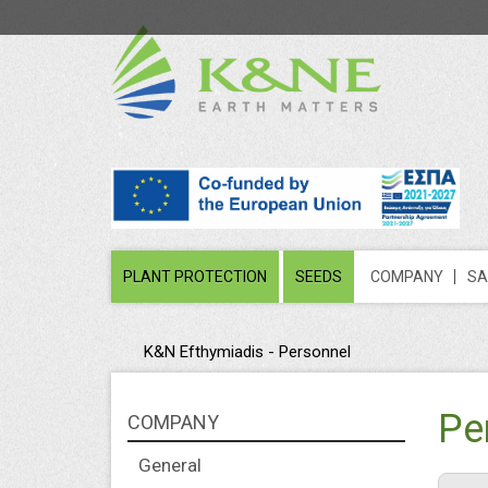
PLANT PROTECTION
SEEDS
COMPANY
SA
K&N Efthymiadis - Personnel
Pe
COMPANY
General