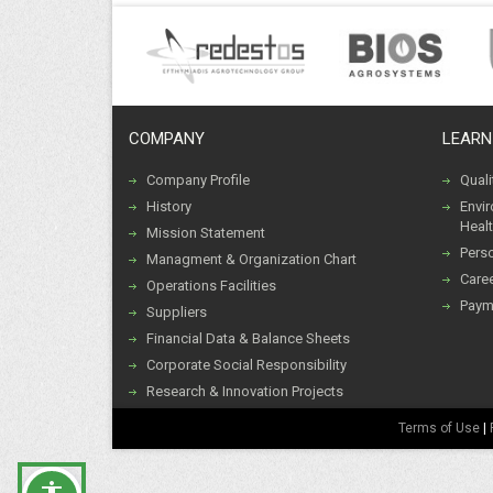
COMPANY
LEARN
Company Profile
Qual
History
Envi
Healt
Mission Statement
Pers
Managment & Organization Chart
Caree
Operations Facilities
Paym
Suppliers
Financial Data & Balance Sheets
Corporate Social Responsibility
Research & Innovation Projects
Terms of Use
|