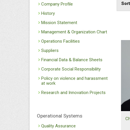
Sor
Company Profile
History
Mission Statement
Management & Organization Chart
Operations Facilities
Suppliers
Financial Data & Balance Sheets
Corporate Social Responsibility
Policy on violence and harassment
at work
Research and Innovation Projects
Operational Systems
Ch
Quality Assurance