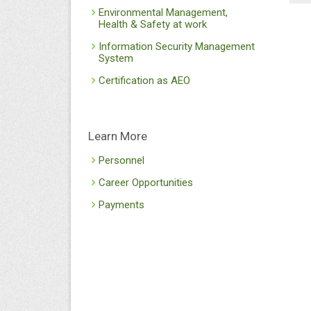
Environmental Management,
Health & Safety at work
Information Security Management
System
Certification as AEO
Learn More
Personnel
Career Opportunities
Payments