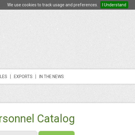
We use cookies to track usage and preferences.
I Understand
LES
EXPORTS
IN THE NEWS
rsonnel Catalog