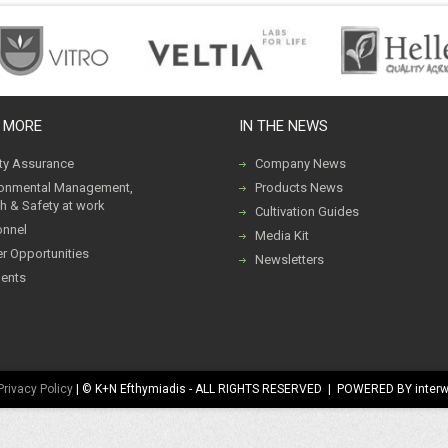
 MORE
IN THE NEWS
ity Assurance
Company News
ronmental Management,
Products News
h & Safety at work
Cultivation Guides
onnel
Media Kit
r Opportunities
Newsletters
ents
Privacy Policy
| © K+N Efthymiadis - ALL RIGHTS RESERVED | POWERED BY inter