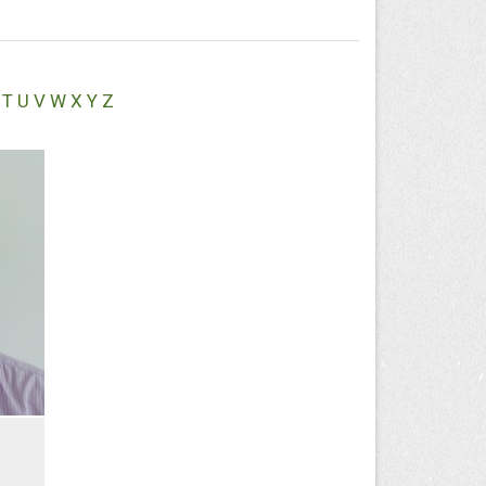
T
U
V
W
X
Y
Z