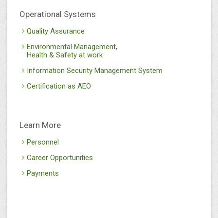
Operational Systems
Quality Assurance
Environmental Management,
Health & Safety at work
Information Security Management System
Certification as AEO
Learn More
Personnel
Career Opportunities
Payments