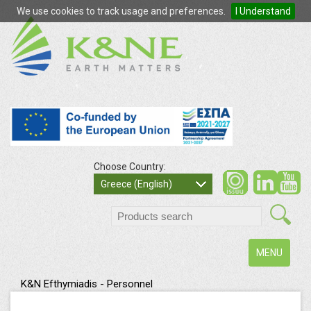
We use cookies to track usage and preferences.
I Understand
Choose Country:
so
Greece (English)
search
Toggle
MENU
navigation
K&N Efthymiadis - Personnel