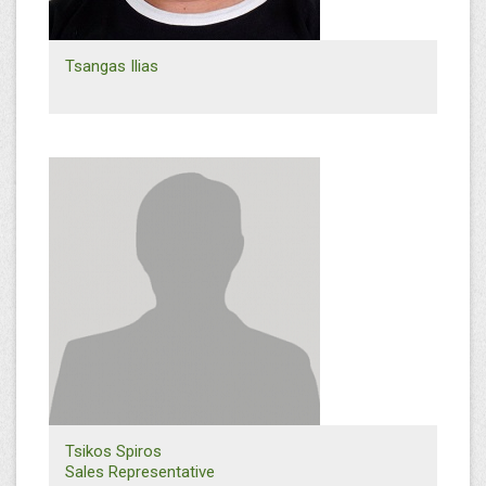
Tsangas Ilias
+30 2310 568614
i.tsagas@efthymiadis.gr
Thessaloniki Facilities
Logistics Department
Tsikos Spiros
Sales Representative