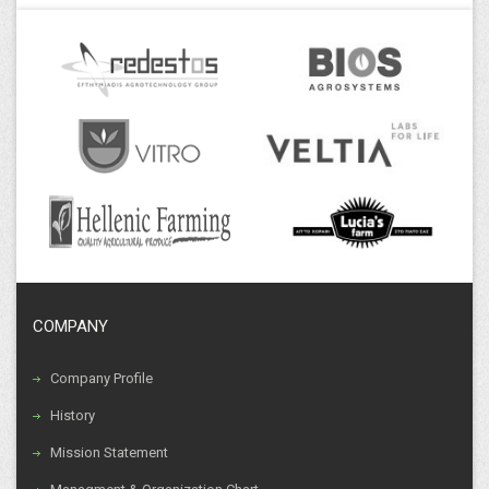
d.tsamis@efthymiadis.gr
Thessaloniki Facilities
Logistics Department
COMPANY
Company Profile
History
Mission Statement