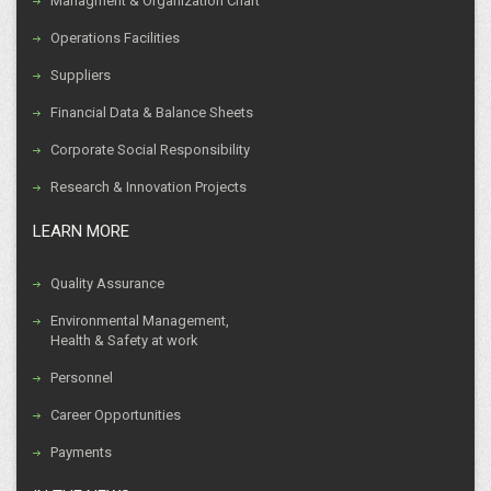
Managment & Organization Chart
Operations Facilities
Suppliers
Financial Data & Balance Sheets
Corporate Social Responsibility
Research & Innovation Projects
LEARN MORE
Quality Assurance
Environmental Management,
Health & Safety at work
Personnel
Career Opportunities
Payments