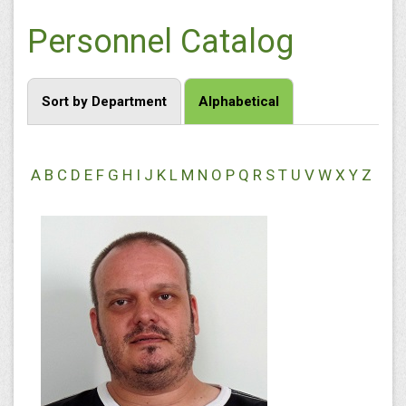
Personnel Catalog
Sort by Department
Alphabetical
A
B
C
D
E
F
G
H
I
J
K
L
M
N
O
P
Q
R
S
T
U
V
W
X
Y
Z