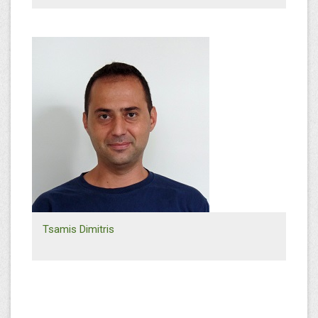
+30 6945 104364
s.tsikos@efthymiadis.gr
Sales Southern Greece
Tsamis Dimitris
+30 2310 568656