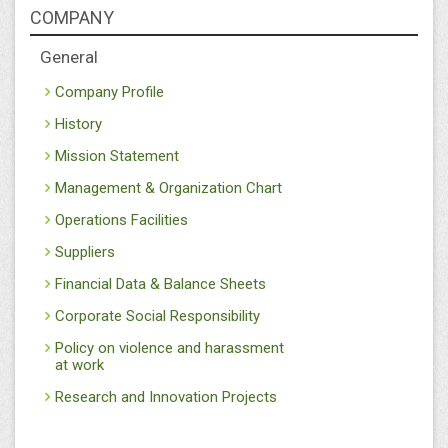
COMPANY
General
Company Profile
History
Mission Statement
Management & Organization Chart
Operations Facilities
Suppliers
Financial Data & Balance Sheets
Corporate Social Responsibility
Policy on violence and harassment
at work
Research and Innovation Projects