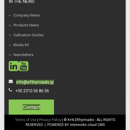
IN THE NEWS
Company News
Products News
Cultivation Guides
Media Kit
Newsletters
social
social
info@efthymiadis.gr
+30 2310 56 86 56
Contact
Terms of Use
|
Privacy Policy
| © K+N Efthymiadis - ALL RIGHTS
RESERVED | POWERED BY interworks.cloud CMS