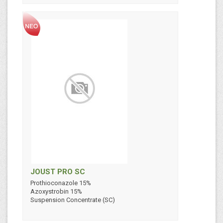
JOUST PRO SC
Prothioconazole 15%
Azoxystrobin 15%
Suspension Concentrate (SC)