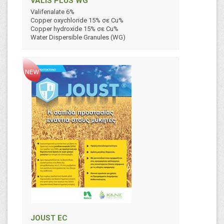
VALIS PLUS WG
Valifenalate 6%
Copper oxychloride 15% σε Cu%
Copper hydroxide 15% σε Cu%
Water Dispersible Granules (WG)
JOUST EC