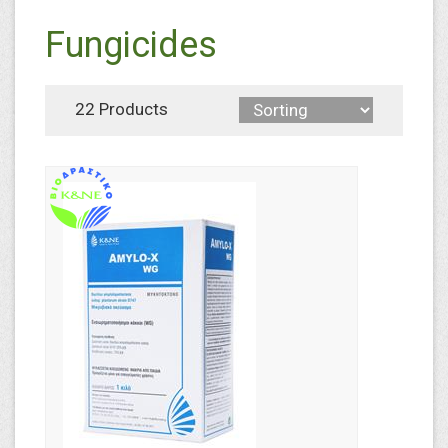
Fungicides
22 Products