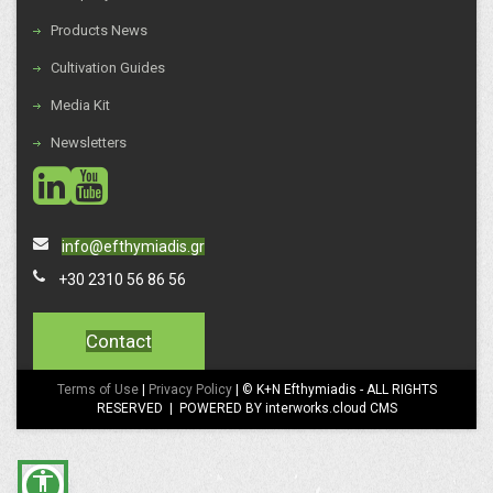
Products News
Cultivation Guides
Media Kit
Newsletters
social
social
info@efthymiadis.gr
+30 2310 56 86 56
Contact
Terms of Use
|
Privacy Policy
| © K+N Efthymiadis - ALL RIGHTS
RESERVED | POWERED BY interworks.cloud CMS
accessibility