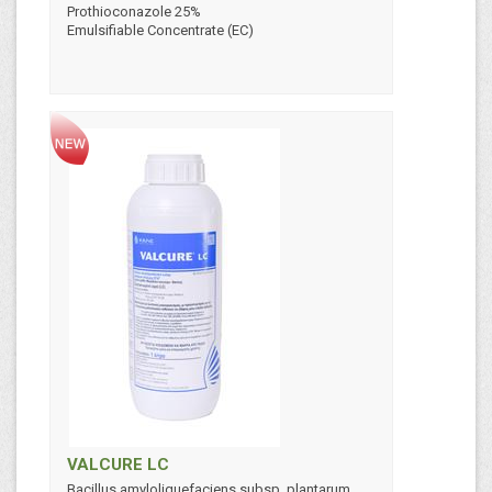
Prothioconazole 25%
Emulsifiable Concentrate (EC)
VALCURE LC
Bacillus amyloliquefaciens subsp. plantarum