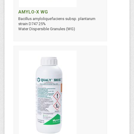
AMYLO-X WG
Bacillus amyloliquefaciens subsp. plantarum
strain D747 25%
Water Dispersible Granules (WG)