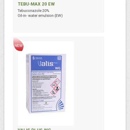
TEBU-MAX 20 EW
Tebuconazole 20%
Oil-in- water emulsion (EW)