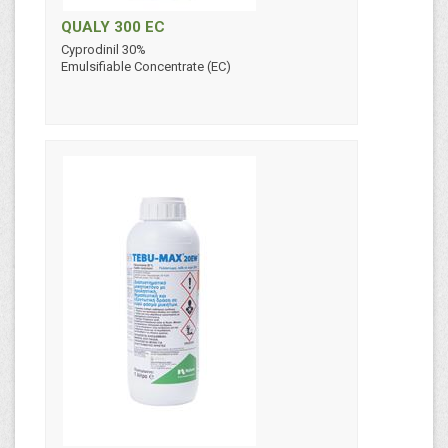
QUALY 300 EC
Cyprodinil 30%
Emulsifiable Concentrate (EC)