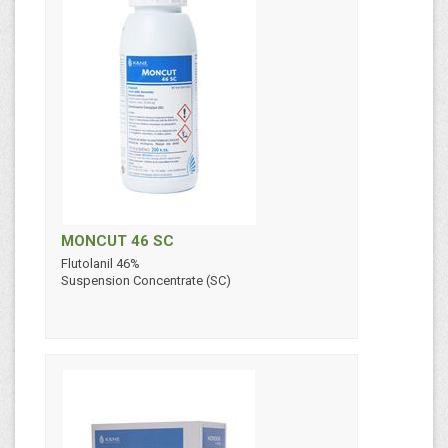
MONCUT 46 SC
Flutolanil 46%
Suspension Concentrate (SC)