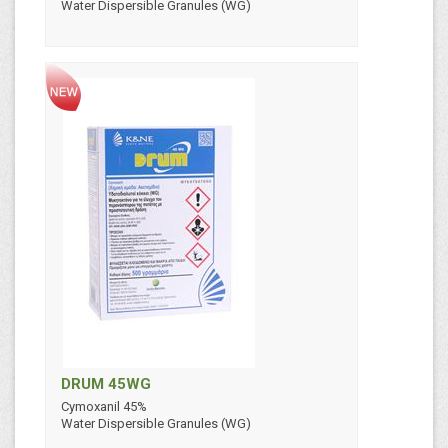
Water Dispersible Granules (WG)
DRUM 45WG
Cymoxanil 45%
Water Dispersible Granules (WG)