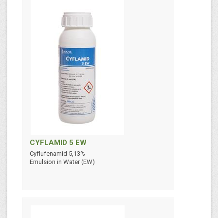
CYFLAMID 5 EW
Cyflufenamid 5,13%
Emulsion in Water (EW)