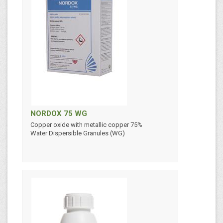
NORDOX 75 WG
Copper oxide with metallic copper 75%
Water Dispersible Granules (WG)