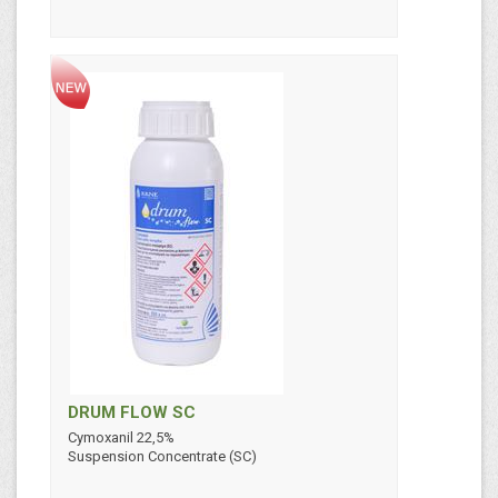
DRUM FLOW SC
Cymoxanil 22,5%
Suspension Concentrate (SC)