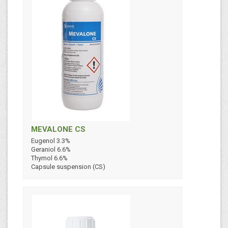
MEVALONE CS
Eugenol 3.3%
Geraniol 6.6%
Thymol 6.6%
Capsule suspension (CS)