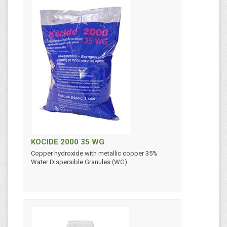
KOCIDE 2000 35 WG
Copper hydroxide with metallic copper 35%
Water Dispersible Granules (WG)