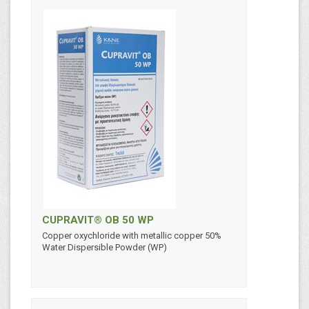
CUPRAVIT® OB 50 WP
Copper oxychloride with metallic copper 50%
Water Dispersible Powder (WP)