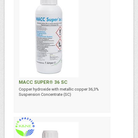
MACC SUPER® 36 SC
Copper hydroxide with metallic copper 36,3%
Suspension Concentrate (SC)