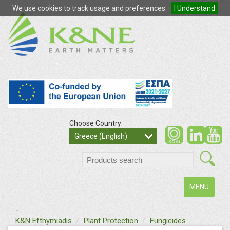
We use cookies to track usage and preferences.
I Understand
Choose Country:
so
Greece (English)
search
Toggle
MENU
navigation
-
text
K&N Efthymiadis
Plant Protection
Fungicides