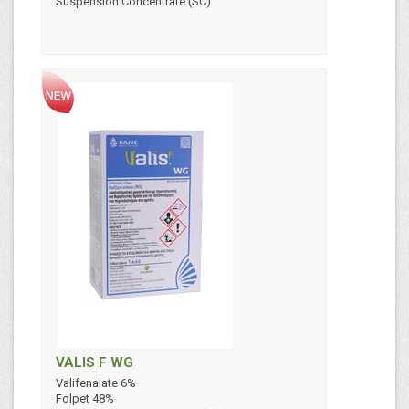
Suspension Concentrate (SC)
VALIS F WG
Valifenalate 6%
Folpet 48%