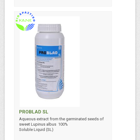
PROBLAD SL
Aqueous extract from the germinated seeds of
sweet Lupinus albus 100%
Soluble Liquid (SL)