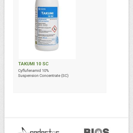
TAKUMI 10 SC
Cyflufenamid 10%
Suspension Concentrate (SC)