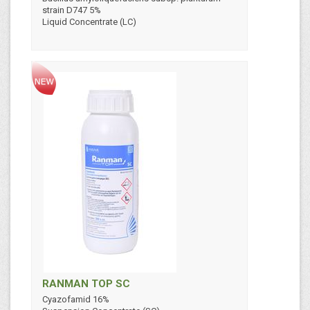
strain D747 5%
Liquid Concentrate (LC)
RANMAN TOP SC
Cyazofamid 16%