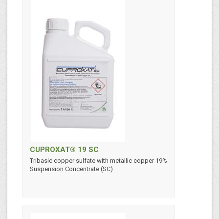
CUPROXAT® 19 SC
Tribasic copper sulfate with metallic copper 19%
Suspension Concentrate (SC)