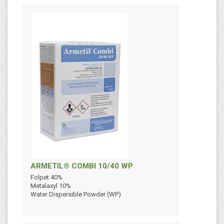
ARMETIL® COMBI 10/40 WP
Folpet 40%
Metalaxyl 10%
Water Dispersible Powder (WP)