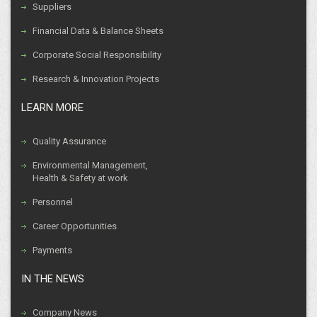
Suppliers
Financial Data & Balance Sheets
Corporate Social Responsibility
Research & Innovation Projects
LEARN MORE
Quality Assurance
Environmental Management,
Health & Safety at work
Personnel
Career Opportunities
Payments
IN THE NEWS
Company News