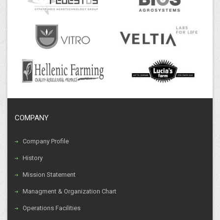
COMPANY
Company Profile
History
Mission Statement
Managment & Organization Chart
Operations Facilities