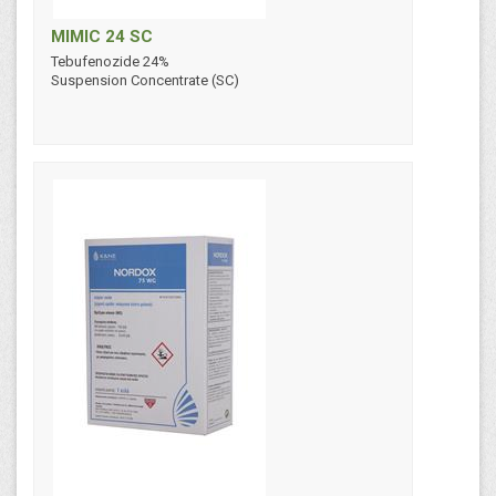
MIMIC 24 SC
Tebufenozide 24%
Suspension Concentrate (SC)