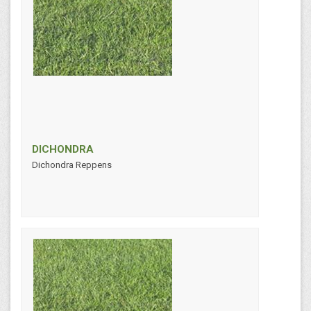
DICHONDRA
Dichondra Reppens