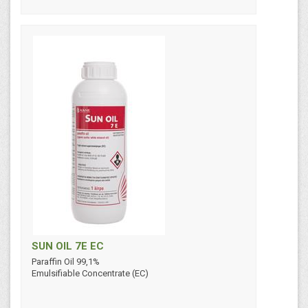
SUN OIL 7E EC
Paraffin Oil 99,1%
Emulsifiable Concentrate (EC)