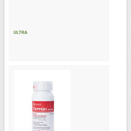
ULTRA