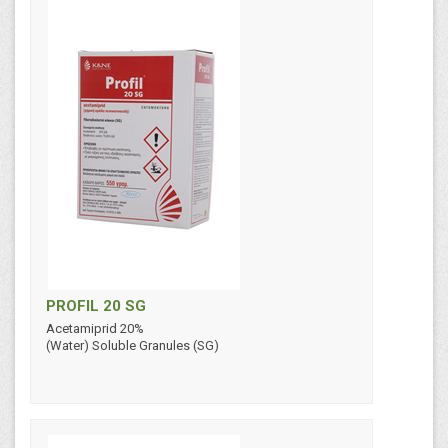
PROFIL 20 SG
Acetamiprid 20%
(Water) Soluble Granules (SG)