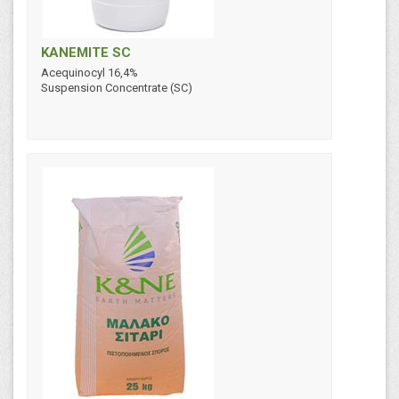
KANEMITE SC
Acequinocyl 16,4%
Suspension Concentrate (SC)