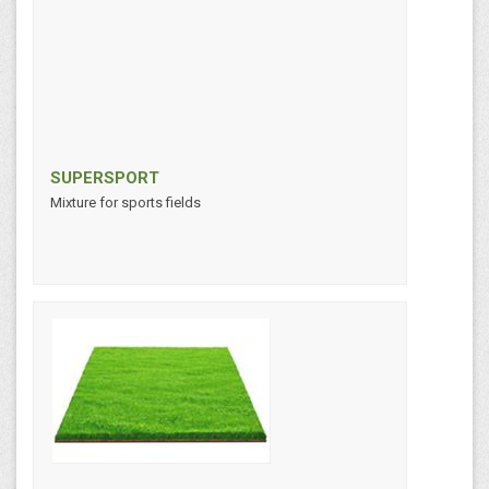
SUPERSPORT
Mixture for sports fields