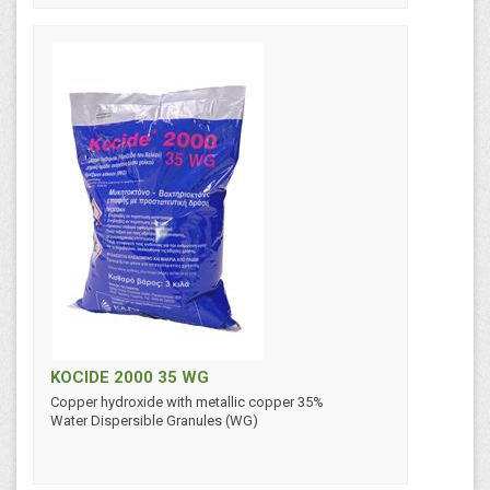
KOCIDE 2000 35 WG
Copper hydroxide with metallic copper 35%
Water Dispersible Granules (WG)