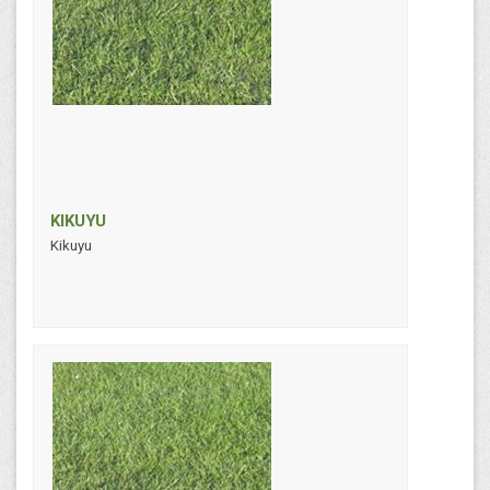
KIKUYU
Kikuyu