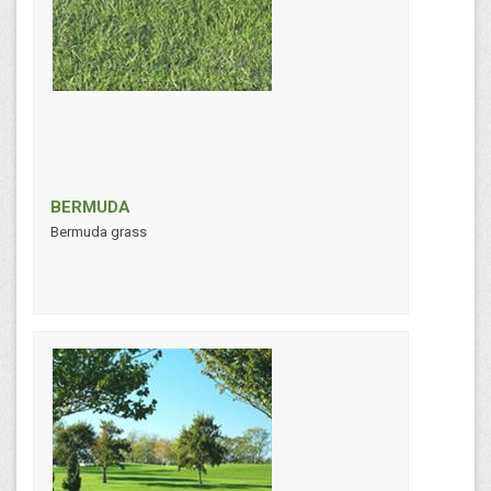
BERMUDA
Bermuda grass