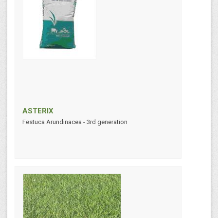
ASTERIX
Festuca Arundinacea - 3rd generation