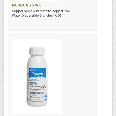
NORDOX 75 WG
Copper oxide with metallic copper 75%
Water Dispersible Granules (WG)