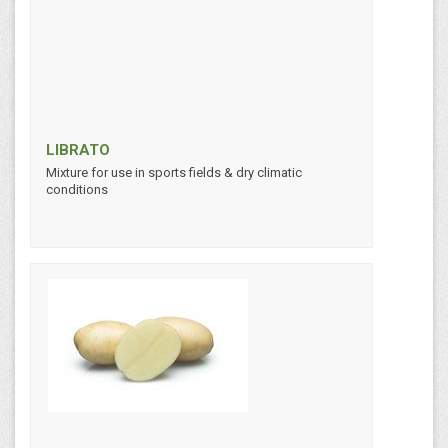
LIBRATO
Mixture for use in sports fields & dry climatic
conditions