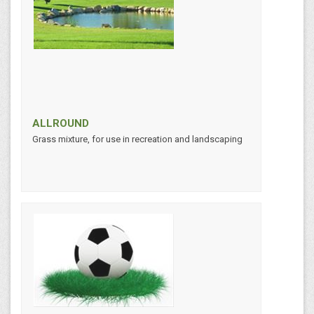
ALLROUND
Grass mixture, for use in recreation and landscaping