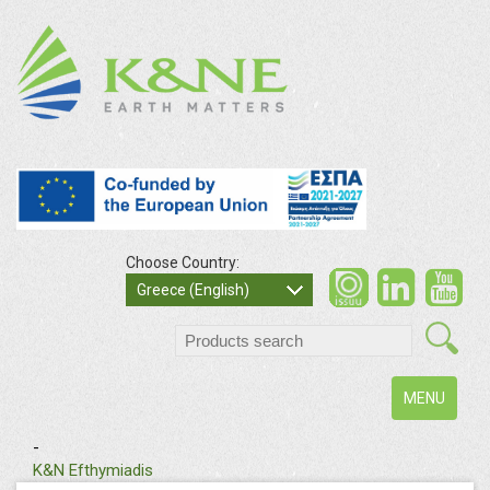
Choose Country:
Greece (English)
Toggle
MENU
navigation
-
K&N Efthymiadis