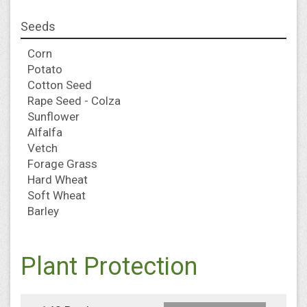
Seeds
Corn
Potato
Cotton Seed
Rape Seed - Colza
Sunflower
Alfalfa
Vetch
Forage Grass
Hard Wheat
Soft Wheat
Barley
Plant Protection