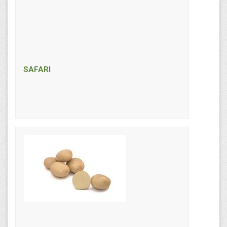
SAFARI