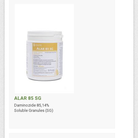
ALAR 85 SG
Daminozide 85,14%
Soluble Granules (SG)