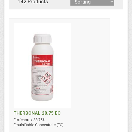
142 Products
THERBONAL 28.75 EC
Etofenprox 28.75%
Emulsifiable Concentrate (EC)