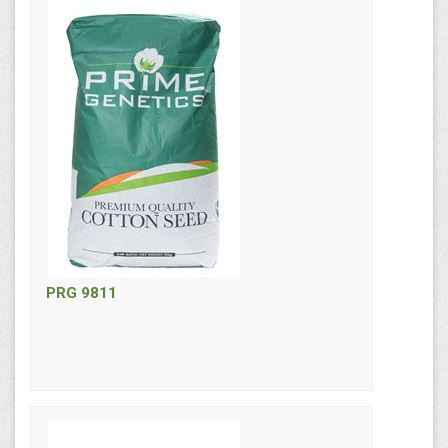
PRG 9811