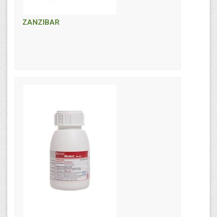
ZANZIBAR