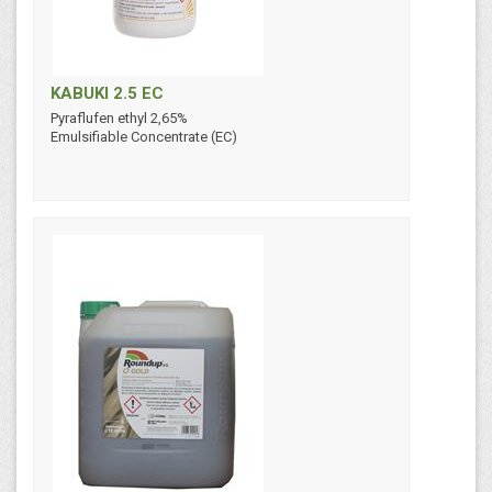
KABUKI 2.5 EC
Pyraflufen ethyl 2,65%
Emulsifiable Concentrate (EC)