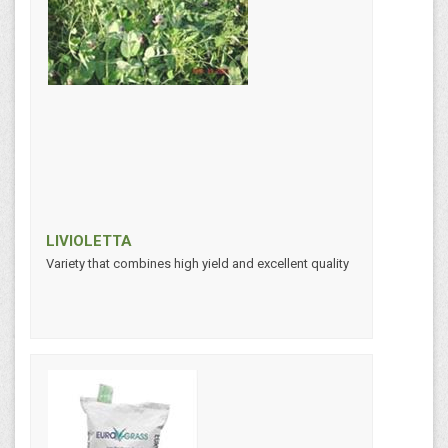
LIVIOLETTA
Variety that combines high yield and excellent quality