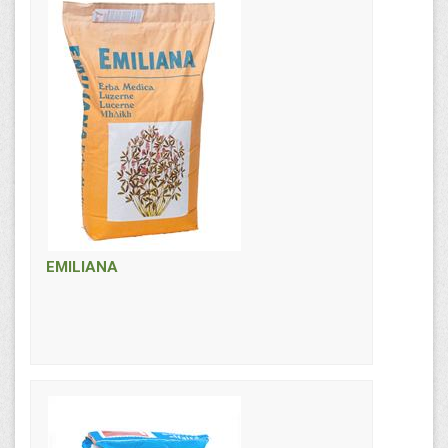
EMILIANA