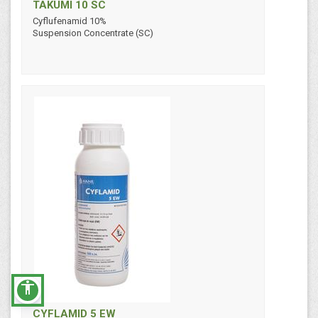
TAKUMI 10 SC
Cyflufenamid 10%
Suspension Concentrate (SC)
accessibility
CYFLAMID 5 EW