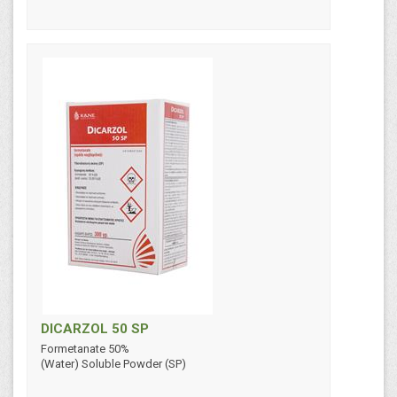
DICARZOL 50 SP
Formetanate 50%
(Water) Soluble Powder (SP)