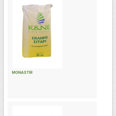
MONASTIR