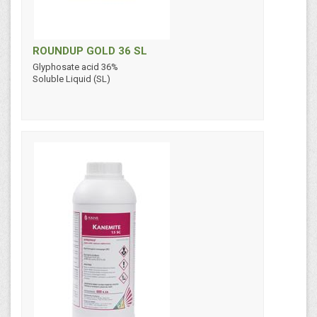
ROUNDUP GOLD 36 SL
Glyphosate acid 36%
Soluble Liquid (SL)