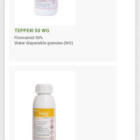
TEPPEKI 50 WG
Flonicamid 50%
Water dispersible granules (WG)