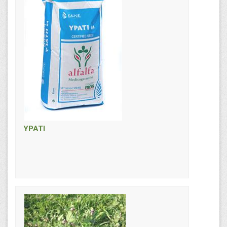
YPATI