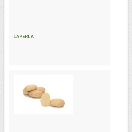
LAPERLA