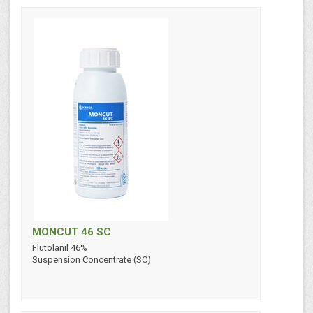
MONCUT 46 SC
Flutolanil 46%
Suspension Concentrate (SC)